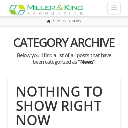
Nav
HOME
POSTS
NEWS
CATEGORY ARCHIVE
Below you'll find a list of all posts that have
been categorized as
“News”
NOTHING TO
SHOW RIGHT
NOW