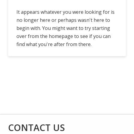
It appears whatever you were looking for is
no longer here or perhaps wasn't here to
begin with. You might want to try starting
over from the homepage to see if you can
find what you're after from there.
CONTACT US