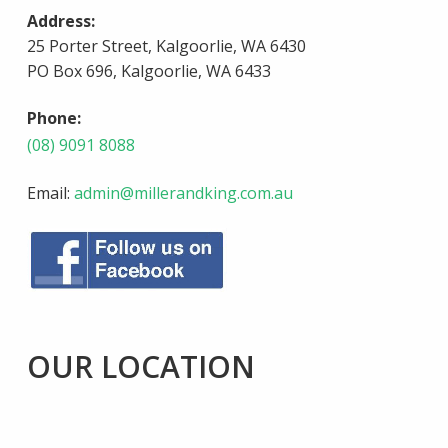
Address:
25 Porter Street, Kalgoorlie, WA 6430
PO Box 696, Kalgoorlie, WA 6433
Phone:
(08) 9091 8088
Email:
admin@millerandking.com.au
OUR LOCATION